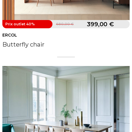
399,00 €
Prix outlet 40%
680,00 €
ERCOL
Butterfly chair