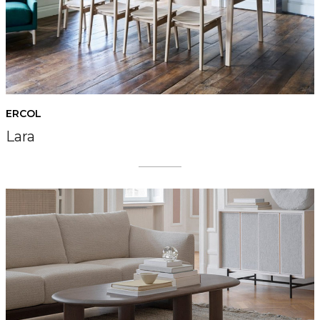
ERCOL
Lara