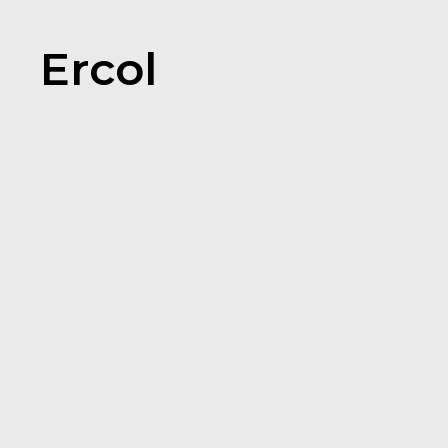
Ercol