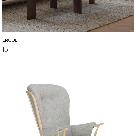
ERCOL
Io