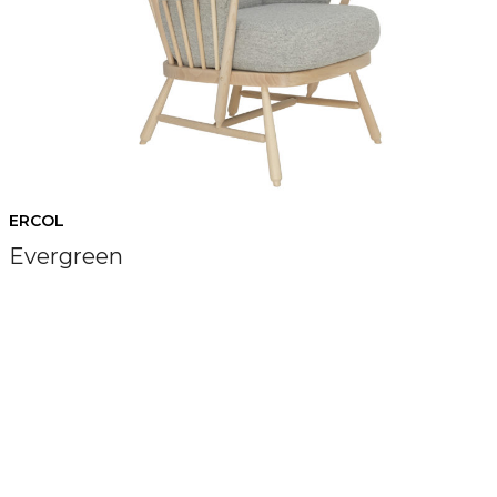
ERCOL
Evergreen