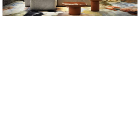
MOOOI
Meshmatics