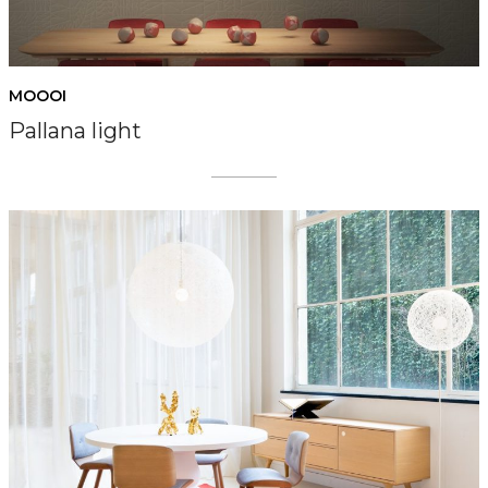
MOOOI
Pallana light