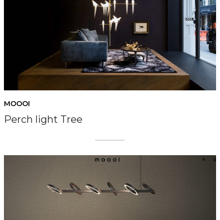
MOOOI
Perch light Tree