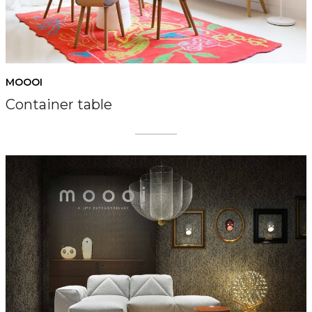
MOOOI
Container table