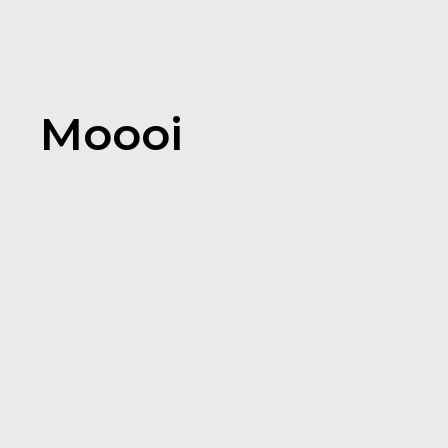
Moooi