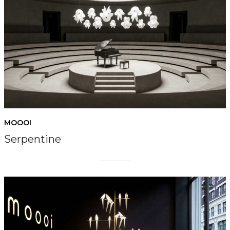
MOOOI
Serpentine