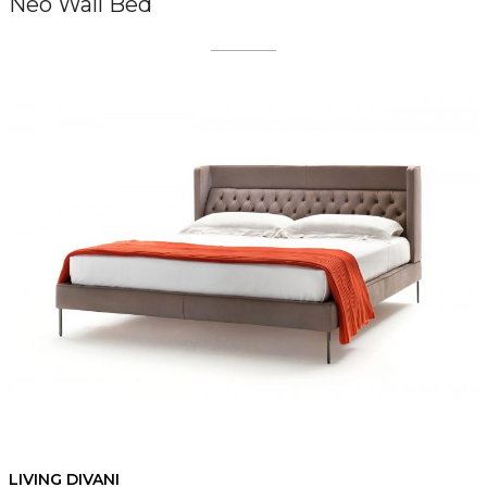
Neo Wall Bed
LIVING DIVANI