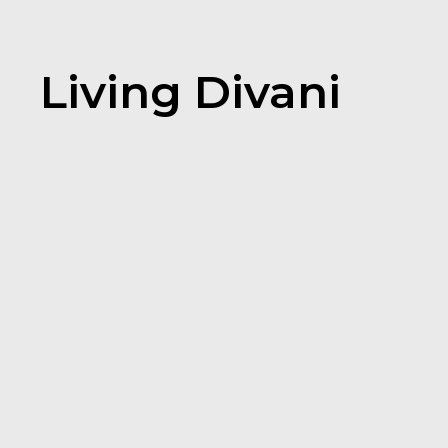
Living Divani