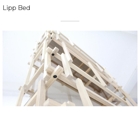
Lipp Bed
LIVING DIVANI
Off Cut