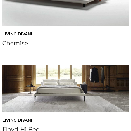
LIVING DIVANI
Chemise
LIVING DIVANI
Floyd-Hi Bed