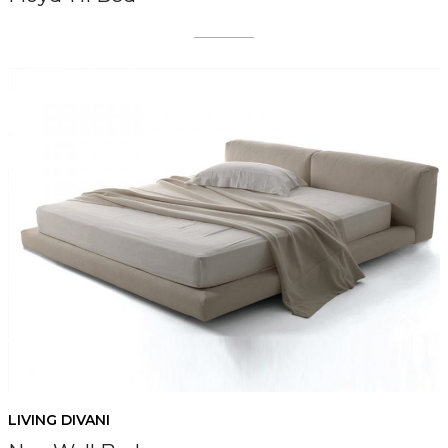
LIVING DIVANI