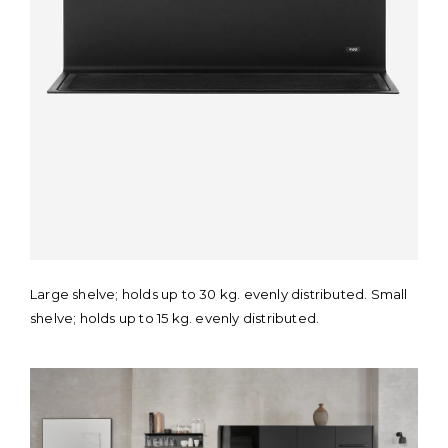
Large shelve; holds up to 30 kg. evenly distributed. Small
shelve; holds up to 15 kg. evenly distributed.