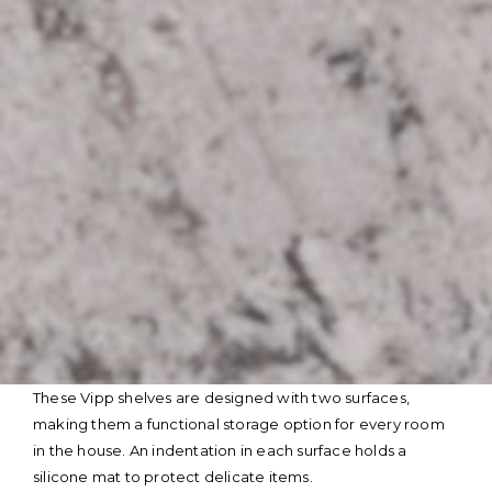
Skip
These Vipp shelves are designed with two surfaces,
to
making them a functional storage option for every room
content
in the house. An indentation in each surface holds a
silicone mat to protect delicate items.