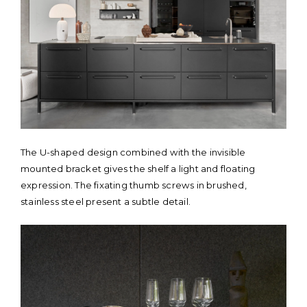
The U-shaped design combined with the invisible
mounted bracket gives the shelf a light and floating
expression. The fixating thumb screws in brushed,
stainless steel present a subtle detail.