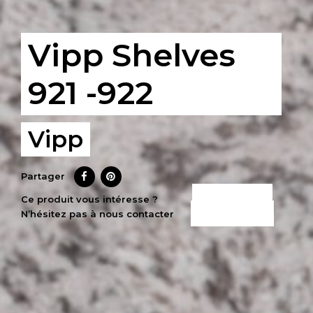
Vipp Shelves
921 -922
Vipp
Partager
CE PRODUIT
Ce produit vous intéresse ?
N’hésitez pas à nous contacter
M’INTÉRESSE