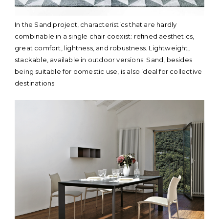
In the Sand project, characteristics that are hardly
combinable in a single chair coexist: refined aesthetics,
great comfort, lightness, and robustness. Lightweight,
stackable, available in outdoor versions: Sand, besides
being suitable for domestic use, is also ideal for collective
destinations.