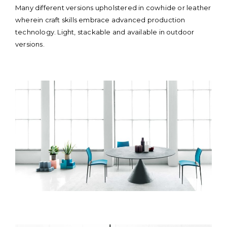
content
Many different versions upholstered in cowhide or leather
wherein craft skills embrace advanced production
technology. Light, stackable and available in outdoor
versions.