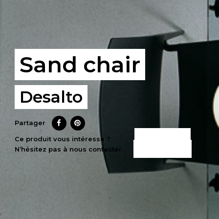
Sand chair
Desalto
Partager
CE PRODUIT
Ce produit vous intéresse ?
N’hésitez pas à nous contacter
M’INTÉRESSE