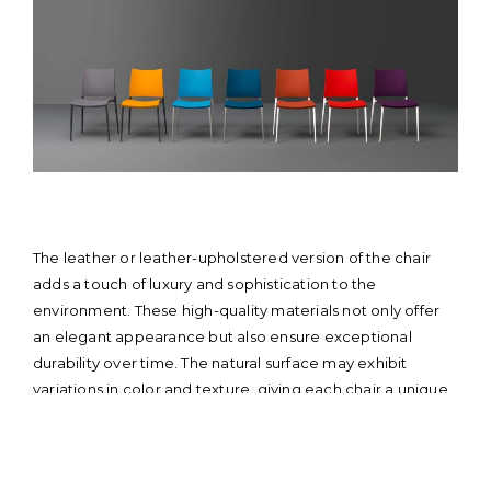
The leather or leather-upholstered version of the chair
adds a touch of luxury and sophistication to the
environment. These high-quality materials not only offer
an elegant appearance but also ensure exceptional
durability over time. The natural surface may exhibit
variations in color and texture, giving each chair a unique
and distinctive character. Similarly, leather, being equally
prestigious, adds an element of rustic charm and
elegance. With the leather or leather-upholstered