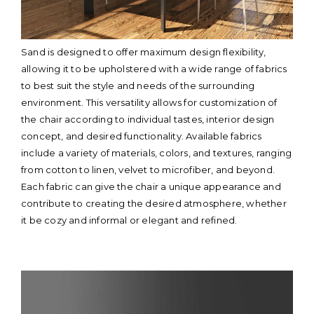
Sand is designed to offer maximum design flexibility,
allowing it to be upholstered with a wide range of fabrics
to best suit the style and needs of the surrounding
environment. This versatility allows for customization of
the chair according to individual tastes, interior design
concept, and desired functionality. Available fabrics
include a variety of materials, colors, and textures, ranging
from cotton to linen, velvet to microfiber, and beyond.
Each fabric can give the chair a unique appearance and
contribute to creating the desired atmosphere, whether
it be cozy and informal or elegant and refined.