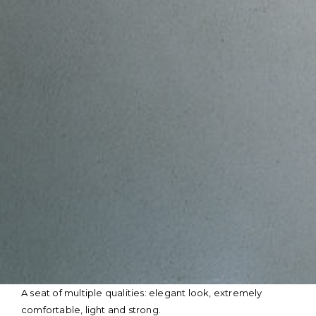
Skip
A seat of multiple qualities: elegant look, extremely
to
comfortable, light and strong.