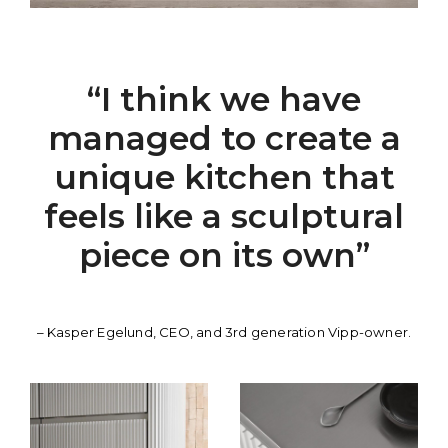
“I think we have
managed to create a
unique kitchen that
feels like a sculptural
piece on its own”
– Kasper Egelund, CEO, and 3rd generation Vipp-owner.