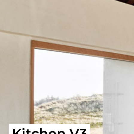
Kitchen V3