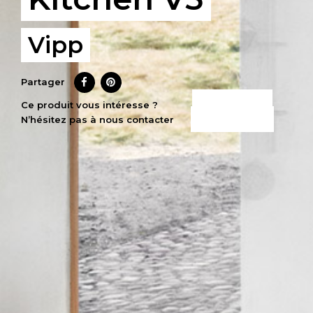
Vipp
Partager
CE PRODUIT
Ce produit vous intéresse ?
N’hésitez pas à nous contacter
M’INTÉRESSE