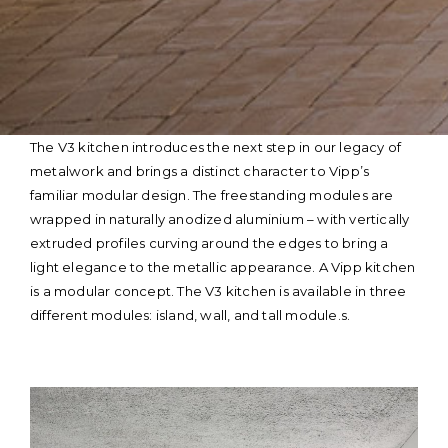
Skip
The V3 kitchen introduces the next step in our legacy of
to
metalwork and brings a distinct character to Vipp’s
content
familiar modular design. The freestanding modules are
wrapped in naturally anodized aluminium – with vertically
extruded profiles curving around the edges to bring a
light elegance to the metallic appearance. A Vipp kitchen
is a modular concept. The V3 kitchen is available in three
different modules: island, wall, and tall module.s.