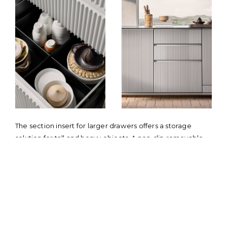
The section insert for larger drawers offers a storage
solution for tall and heavy objects. A non-slip removable
mat ensures that kitchen tools remain in place when
opening and closing the drawer. The bottom drawer
holds up to 50 kg / 110 lbs