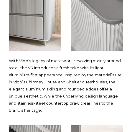
With Vipp’s legacy of metalwork revolving mainly around
steel, the V3 introduces a fresh take with its light,
aluminium-first appearance. Inspired by the material’s use
in Vipp’s Chimney House and Shelter guesthouses, the
elegant aluminium siding and rounded edges offer a
unique aesthetic, while the underlying design language
and stainless-steel countertop draw clear lines to the
brand’s heritage.