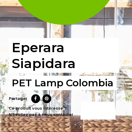
Eperara
Siapidara
PET Lamp Colombia
Partager
CE PRODUIT
Ce produit vous intéresse ?
N’hésitez pas à nous contacter
M’INTÉRESSE