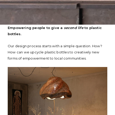
Skip
Empowering people to give a
second life
to plastic
to
bottles.
content
Our design process starts with a simple question. How?
How can we upcycle plastic bottles to creatively new
forms of empowerment to local communities.