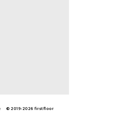
é
© 2019-2026 firstfloor