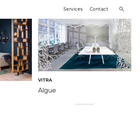
Services
Contact
open
search
form
VITRA
Algue