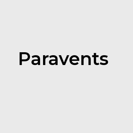
Paravents