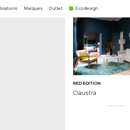
lisations
Marques
Outlet
Ecodesign
RED EDITION
Claustra
Posts