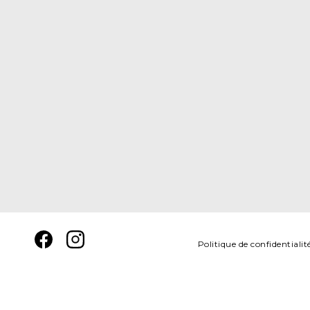
Politique de confidentialit