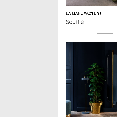
LA MANUFACTURE
Soufflé