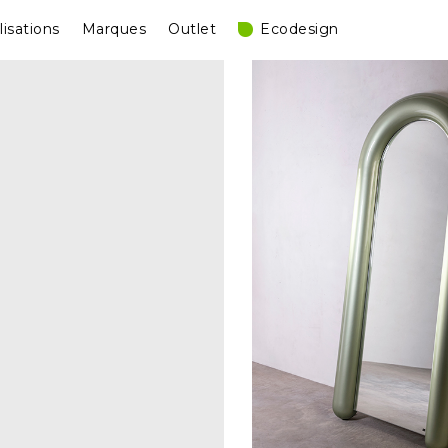
lisations
Marques
Outlet
Ecodesign