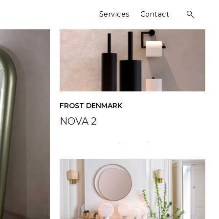
Services
Contact
open
search
form
FROST DENMARK
NOVA 2