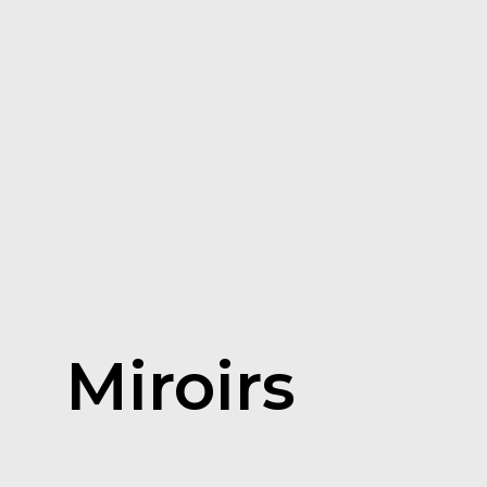
Miroirs