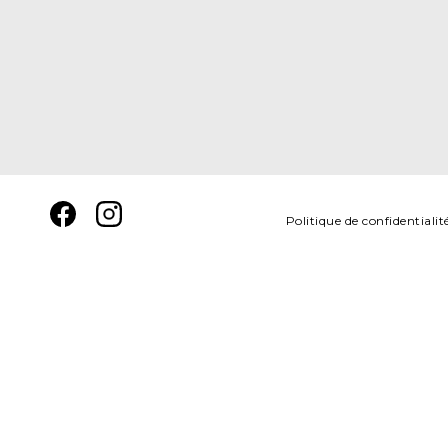
Politique de confidentialit