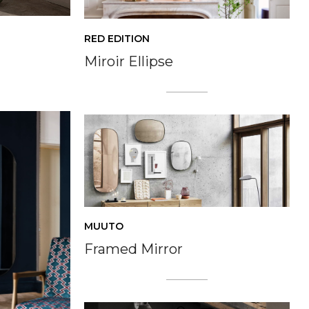
RED EDITION
Miroir Ellipse
MUUTO
Framed Mirror