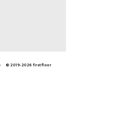
navigati
é
© 2019-2026 firstfloor