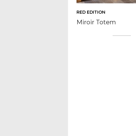
RED EDITION
Miroir Totem
Posts