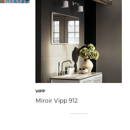
VIPP
Miroir Vipp 912